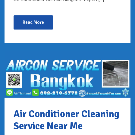
Read More
Air Conditioner Cleaning
Service Near Me