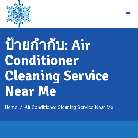
Skip
to
content
ป้ายกำกับ:
Air
Conditioner
Cleaning Service
Near Me
Home
Air Conditioner Cleaning Service Near Me