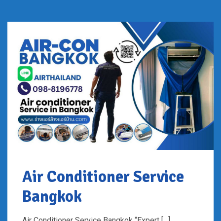
Air Conditioner Service
Bangkok
Air Conditioner Service Bangkok “Expert […]