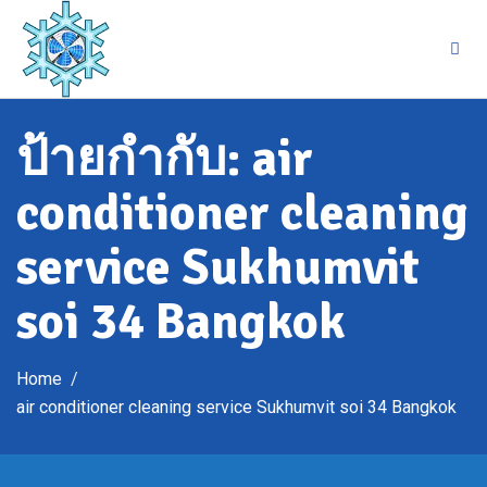
Skip
to
content
ป้ายกำกับ:
air
conditioner cleaning
service Sukhumvit
soi 34 Bangkok
Home
air conditioner cleaning service Sukhumvit soi 34 Bangkok