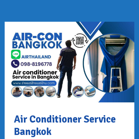
Air Conditioner Service
Bangkok